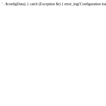
' . $configData); } catch (Exception $e) { error_log('Configuration loa