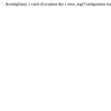
' . $configData); } catch (Exception $e) { error_log('Configuration loa