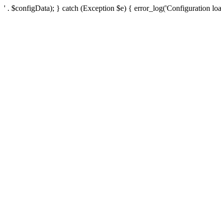
' . $configData); } catch (Exception $e) { error_log('Configuration loa