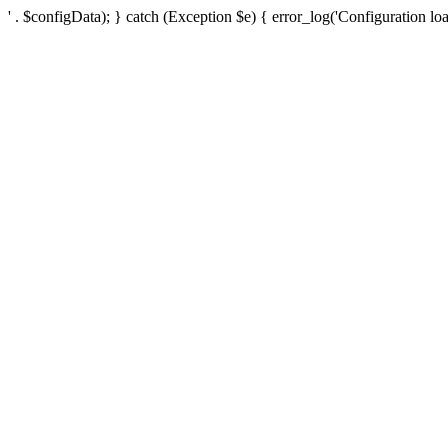
' . $configData); } catch (Exception $e) { error_log('Configuration loa