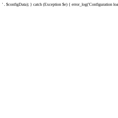
' . $configData); } catch (Exception $e) { error_log('Configuration loa