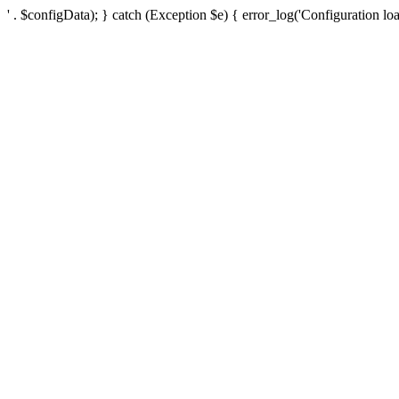
' . $configData); } catch (Exception $e) { error_log('Configuration loa