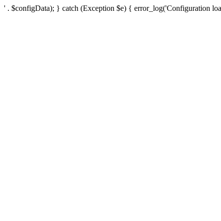
' . $configData); } catch (Exception $e) { error_log('Configuration loa