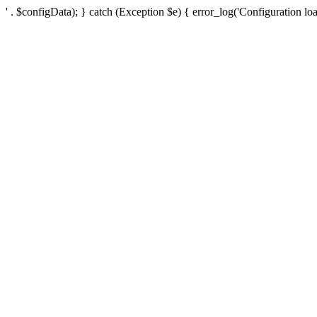
' . $configData); } catch (Exception $e) { error_log('Configuration loa