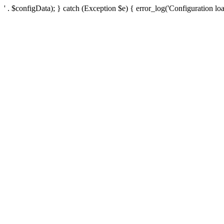
' . $configData); } catch (Exception $e) { error_log('Configuration loa