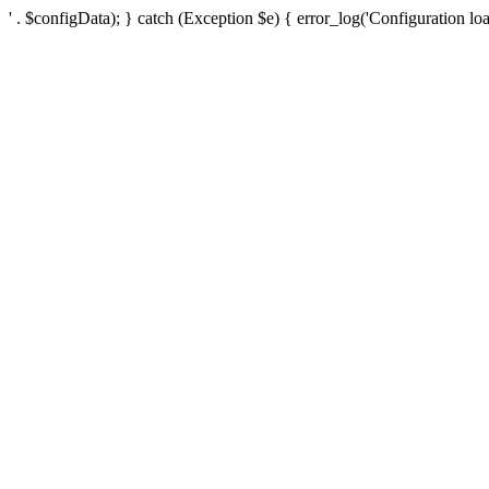
' . $configData); } catch (Exception $e) { error_log('Configuration loa