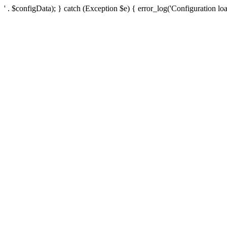
' . $configData); } catch (Exception $e) { error_log('Configuration loa