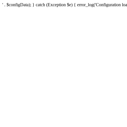
' . $configData); } catch (Exception $e) { error_log('Configuration loa