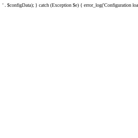
' . $configData); } catch (Exception $e) { error_log('Configuration loa