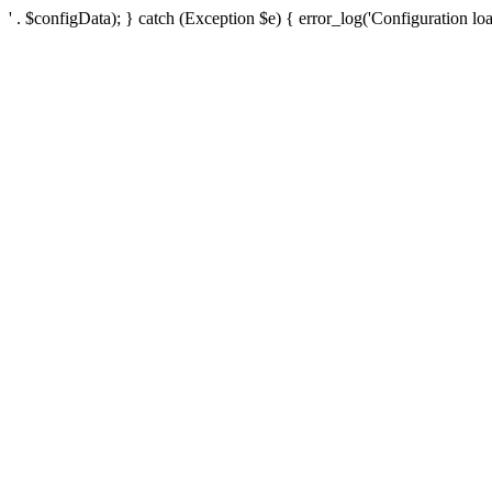
' . $configData); } catch (Exception $e) { error_log('Configuration loa