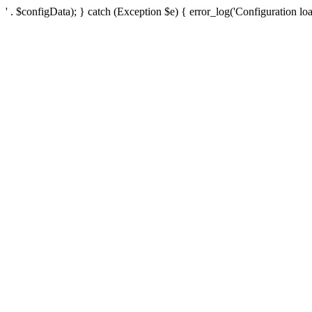
' . $configData); } catch (Exception $e) { error_log('Configuration loa