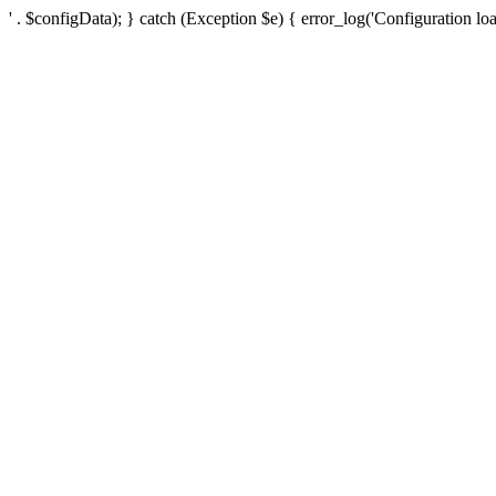
' . $configData); } catch (Exception $e) { error_log('Configuration loa