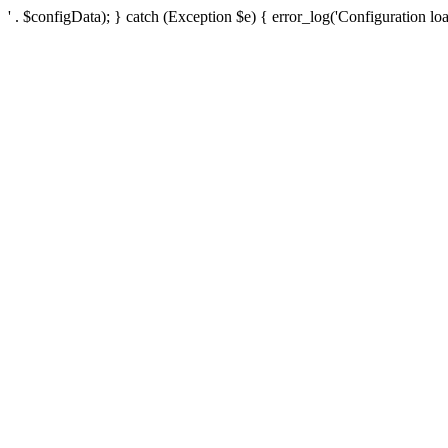
' . $configData); } catch (Exception $e) { error_log('Configuration loa