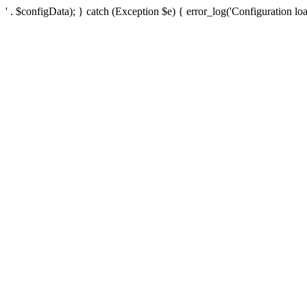
' . $configData); } catch (Exception $e) { error_log('Configuration loa