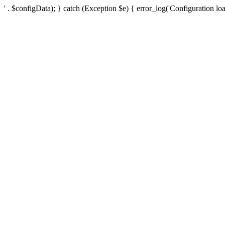
' . $configData); } catch (Exception $e) { error_log('Configuration loa